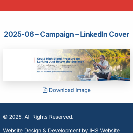
2025-06 – Campaign – LinkedIn Cover
Download Image
© 2026, All Rights Reserved.
Website Design & Development by
IHS Website