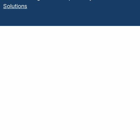
Solutions