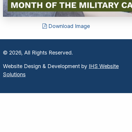
Download Image
© 2026, All Rights Reserved.
Website Design & Development by
IHS Website
Solutions