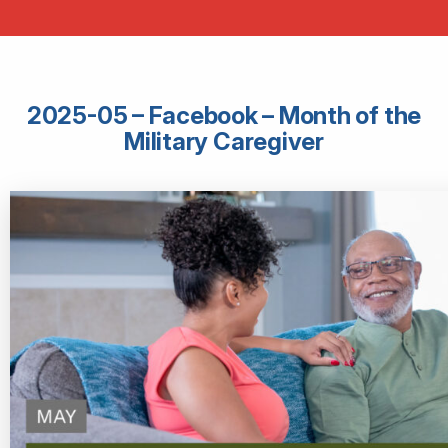
2025-05 – Facebook – Month of the
Military Caregiver