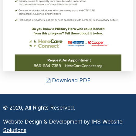
Download PDF
© 2026, All Rights Reserved.
Website Design & Development by
IHS Website
Solutions