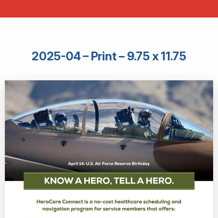
2025-04 – Print – 9.75 x 11.75