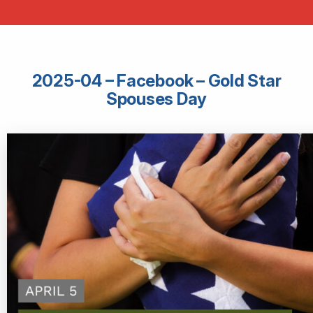
2025-04 – Facebook – Gold Star
Spouses Day