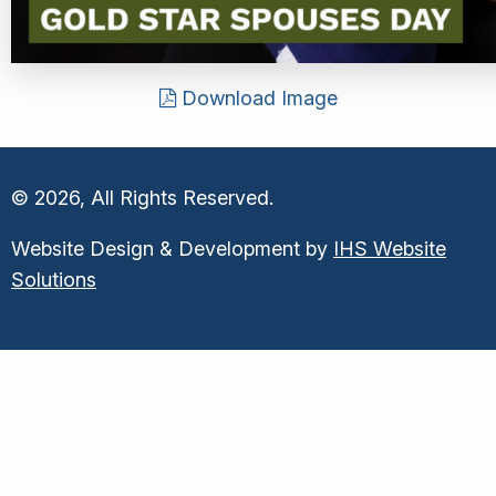
Download Image
© 2026, All Rights Reserved.
Website Design & Development by
IHS Website
Solutions