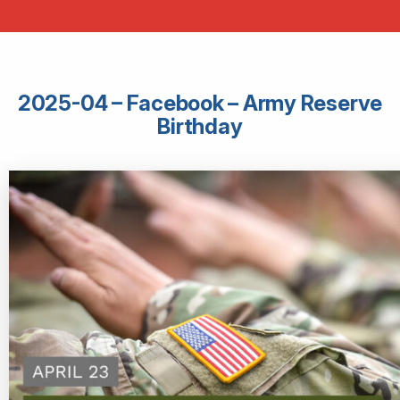
2025-04 – Facebook – Army Reserve
Birthday