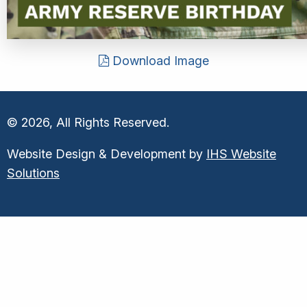
Download Image
© 2026, All Rights Reserved.
Website Design & Development by
IHS Website
Solutions