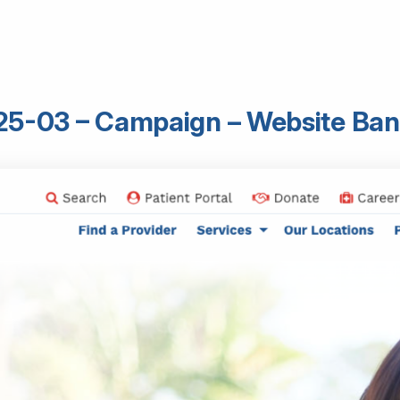
25-03 – Campaign – Website Ban