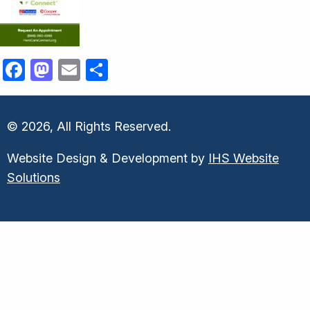
Facebook
Mastodon
Email
Share
© 2026, All Rights Reserved.
Website Design & Development by
IHS Website
Solutions