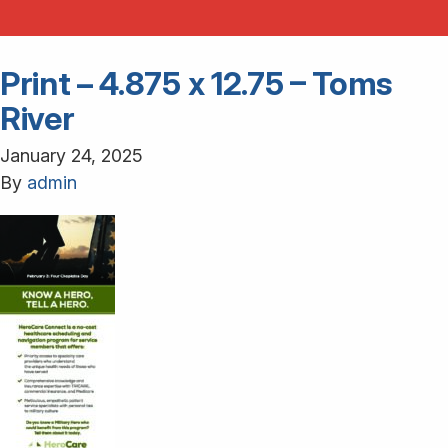
Print – 4.875 x 12.75 – Toms
River
January 24, 2025
By
admin