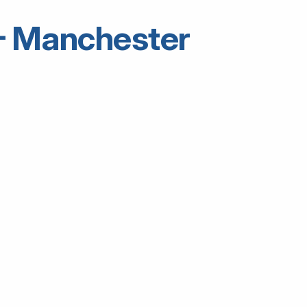
5 – Manchester