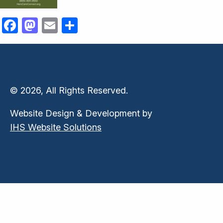
Facebook
Mastodon
Email
Share
© 2026, All Rights Reserved.
Website Design & Development by
IHS Website Solutions