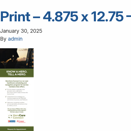
Print – 4.875 x 12.7
January 30, 2025
By
admin