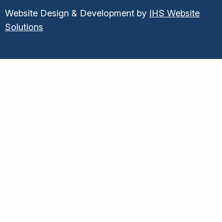
Website Design & Development by
IHS Website
Solutions