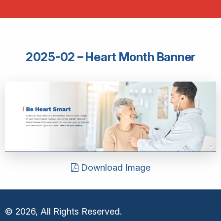
2025-02 – Heart Month Banner
Download Image
© 2026, All Rights Reserved.