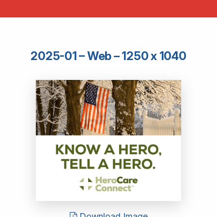
2025-01 – Web – 1250 x 1040
Download Image