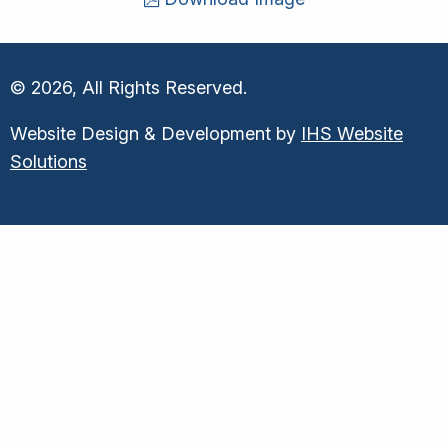
© 2026, All Rights Reserved.
Website Design & Development by
IHS Website
Solutions