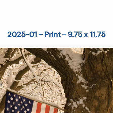
2025-01 – Print – 9.75 x 11.75