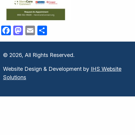
Facebook
Mastodon
Email
Share
© 2026, All Rights Reserved.
Website Design & Development by
IHS Website
Solutions