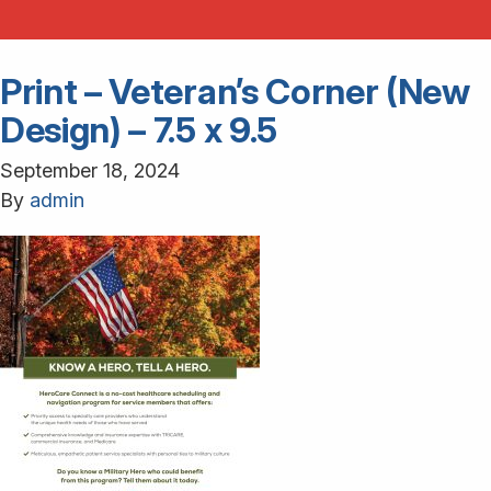
Print – Veteran’s Corner (New
Design) – 7.5 x 9.5
September 18, 2024
By
admin