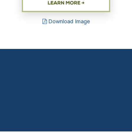
Download Image