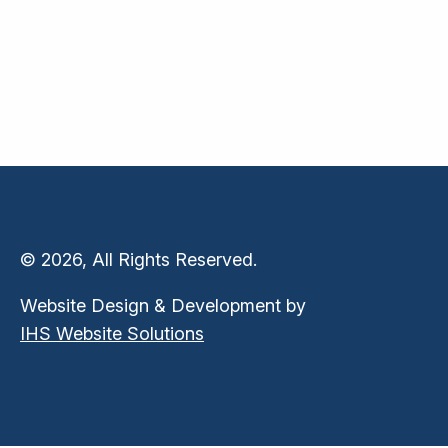
© 2026, All Rights Reserved.
Website Design & Development by
IHS Website Solutions