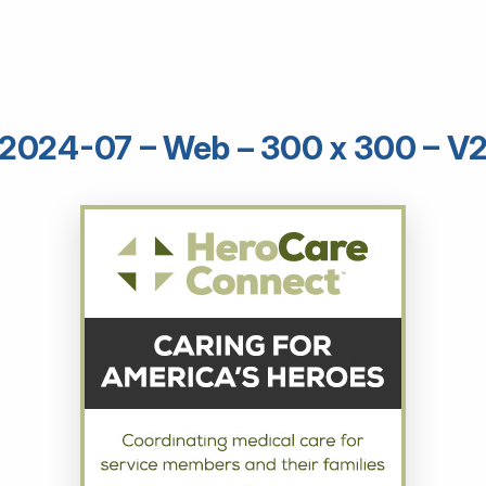
2024-07 – Web – 300 x 300 – V