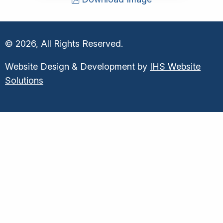
© 2026, All Rights Reserved.
Website Design & Development by
IHS Website
Solutions