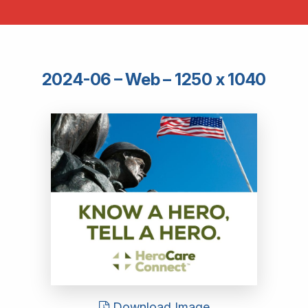
2024-06 – Web – 1250 x 1040
Download Image