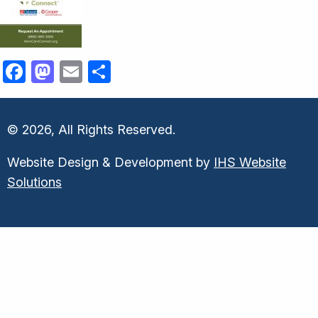
Facebook
Mastodon
Email
Share
© 2026, All Rights Reserved.
Website Design & Development by
IHS Website
Solutions