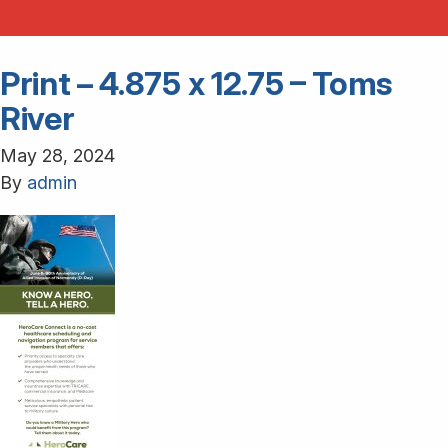
Print – 4.875 x 12.75 – Toms
River
May 28, 2024
By
admin