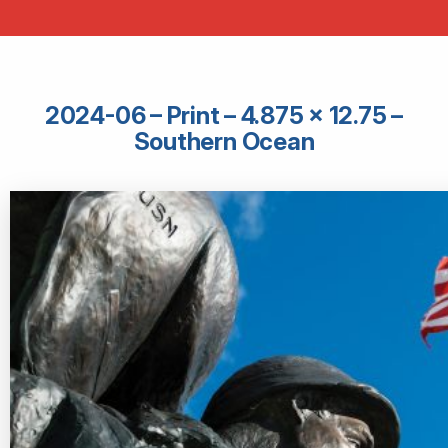
2024-06 – Print – 4.875 × 12.75 –
Southern Ocean