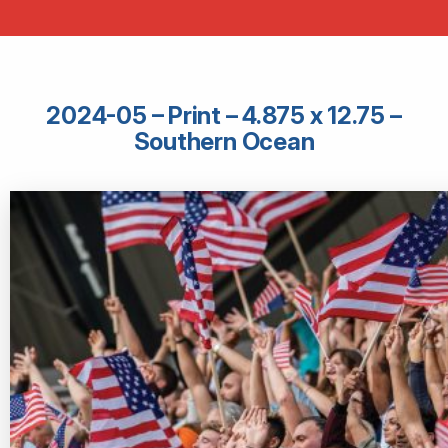
2024-05 – Print – 4.875 x 12.75 –
Southern Ocean