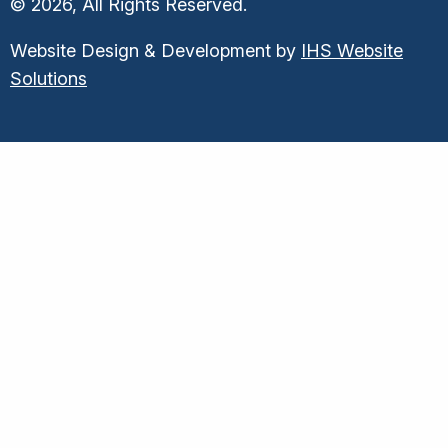
© 2026, All Rights Reserved.
Website Design & Development by
IHS Website
Solutions