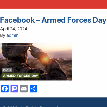
Facebook – Armed Forces Day
April 24, 2024
By
admin
Facebook
Mastodon
Email
Share