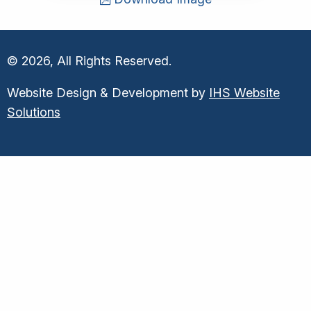
© 2026, All Rights Reserved.
Website Design & Development by
IHS Website
Solutions