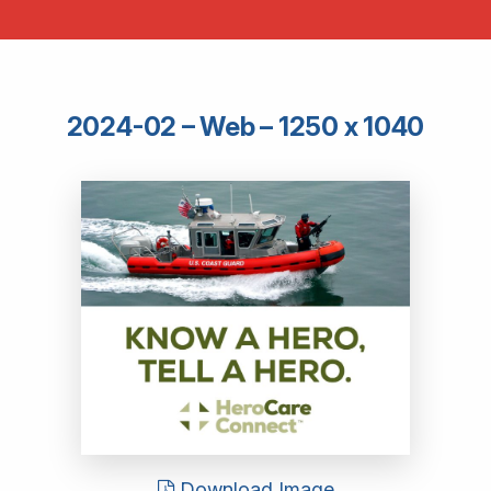
2024-02 – Web – 1250 x 1040
Download Image