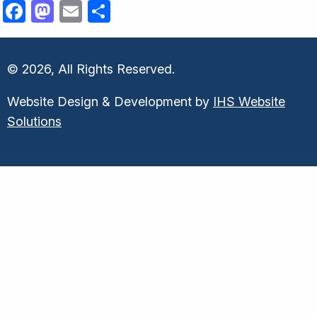
Facebook
Mastodon
Email
Share
© 2026, All Rights Reserved.
Website Design & Development by
IHS Website
Solutions