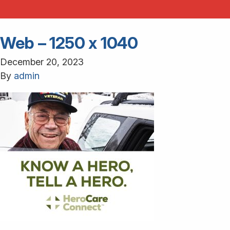
Web – 1250 x 1040
December 20, 2023
By
admin