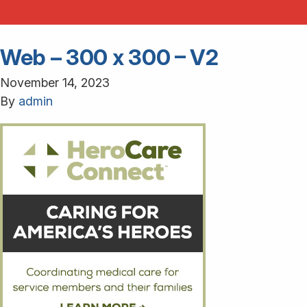
Web – 300 x 300 – V2
November 14, 2023
By
admin