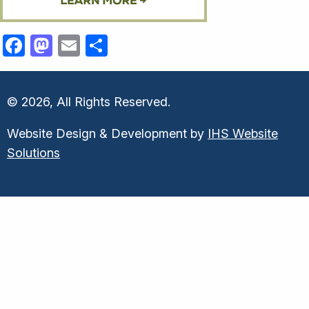
Facebook
Mastodon
Email
Share
© 2026, All Rights Reserved.
Website Design & Development by
IHS Website
Solutions