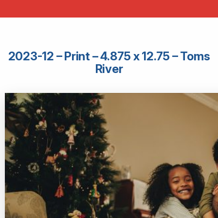
2023-12 – Print – 4.875 x 12.75 – Toms
River