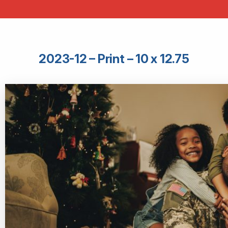
2023-12 – Print – 10 x 12.75