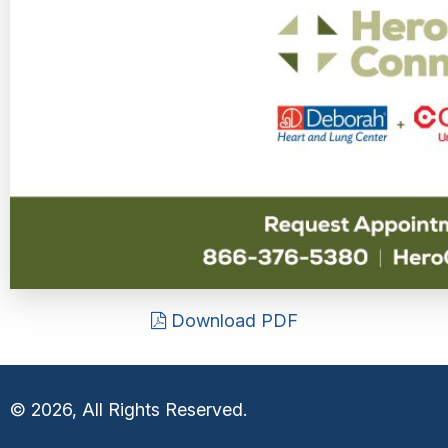
Download PDF
© 2026, All Rights Reserved.