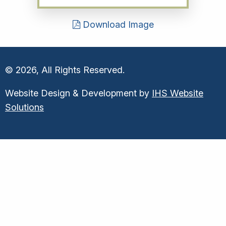
Download Image
© 2026, All Rights Reserved.
Website Design & Development by
IHS Website
Solutions