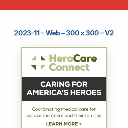
2023-11 – Web – 300 x 300 – V2