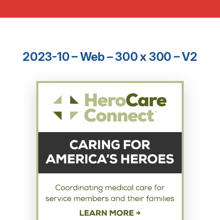
2023-10 – Web – 300 x 300 – V2