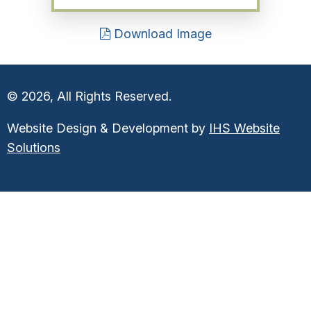
Download Image
© 2026, All Rights Reserved.
Website Design & Development by
IHS Website
Solutions