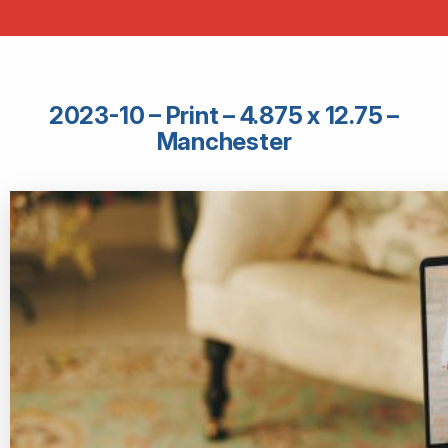
2023-10 – Print – 4.875 x 12.75 –
Manchester