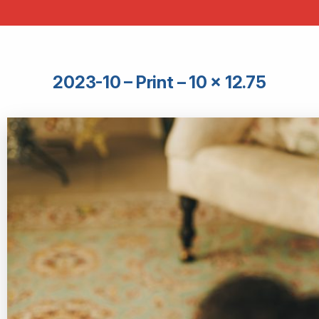
2023-10 – Print – 10 × 12.75