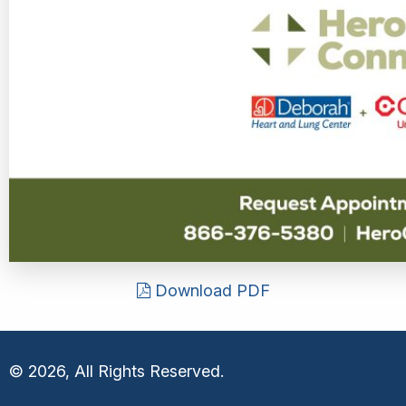
Download PDF
© 2026, All Rights Reserved.