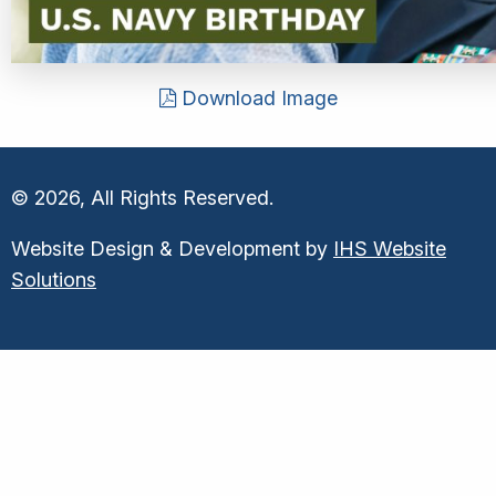
Download Image
© 2026, All Rights Reserved.
Website Design & Development by
IHS Website
Solutions