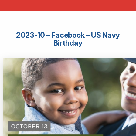
2023-10 – Facebook – US Navy
Birthday