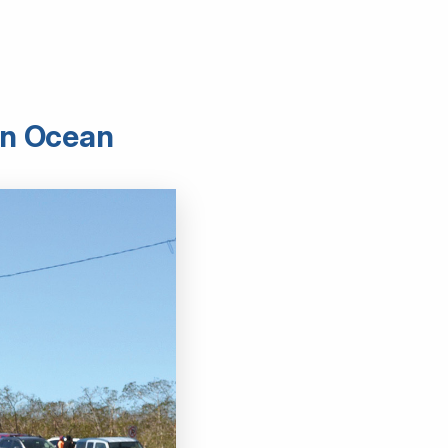
ern Ocean