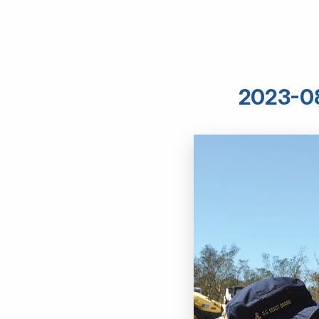
2023-08 