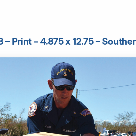
– Print – 4.875 x 12.75 – South