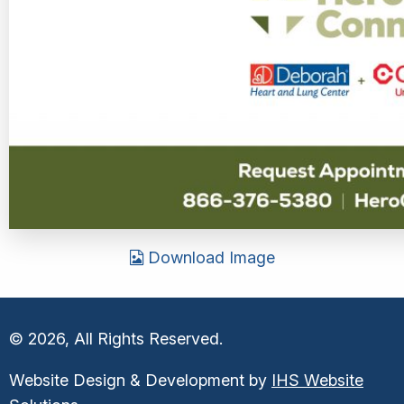
Download Image
© 2026, All Rights Reserved.
Website Design & Development by
IHS Website