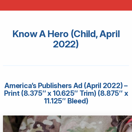
Know A Hero (Child, April
2022)
America’s Publishers Ad (April 2022) –
Print (8.375″ x 10.625″ Trim) (8.875″ x
11.125″ Bleed)