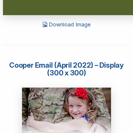
Download Image
Cooper Email (April 2022) – Display
(300 x 300)