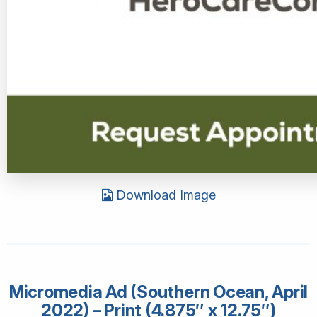
Download Image
Micromedia Ad (Southern Ocean, April
2022) – Print (4.875″ x 12.75″)