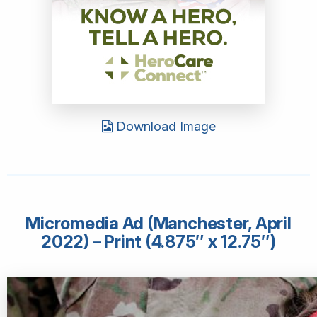
Download Image
Micromedia Ad (Manchester, April
2022) – Print (4.875″ x 12.75″)