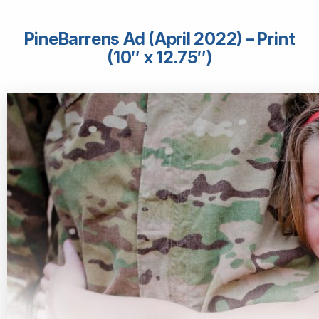
PineBarrens Ad (April 2022) – Print
(10″ x 12.75″)