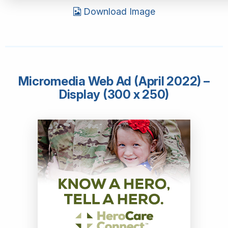
Download Image
Micromedia Web Ad (April 2022) –
Display (300 x 250)