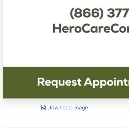
Download Image