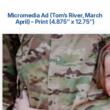
Micromedia Ad (Tom’s River, March
April) – Print (4.875″ x 12.75″)