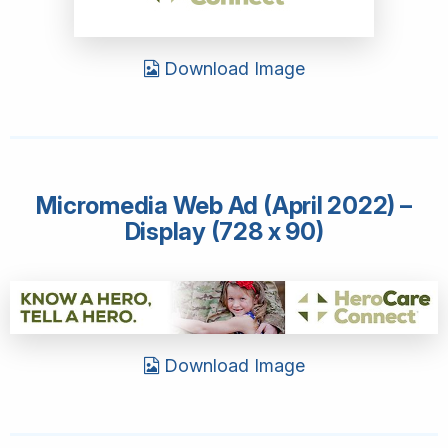
Download Image
Micromedia Web Ad (April 2022) –
Display (728 x 90)
Download Image