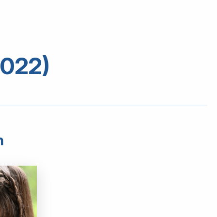
2022)
h