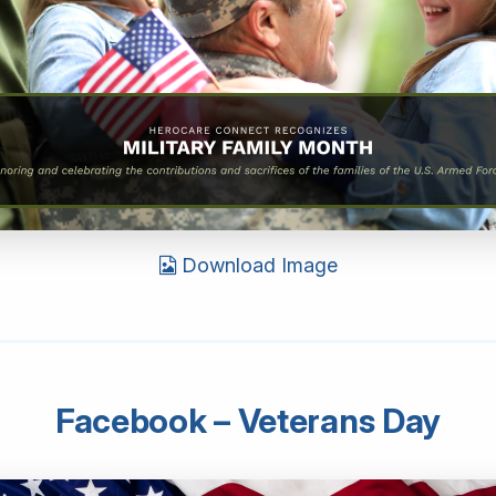
Download Image
Facebook – Veterans Day