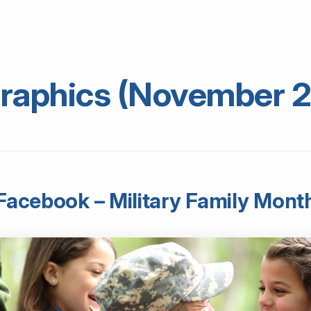
raphics (November 
Facebook – Military Family Mont