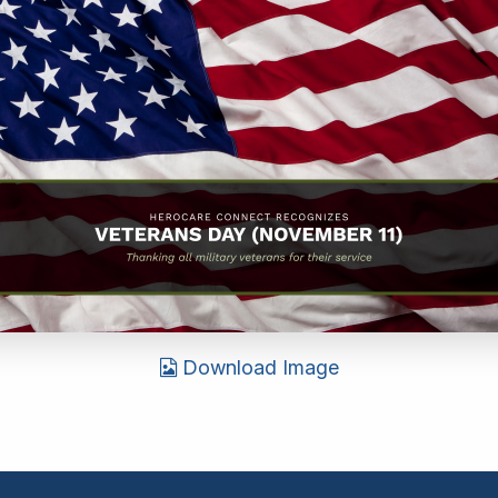
Download Image