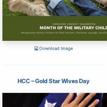
Download Image
HCC – Gold Star Wives Day