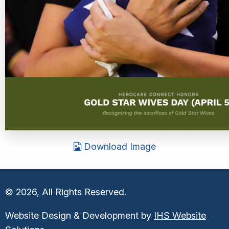
Download Image
© 2026, All Rights Reserved.
Website Design & Development by
IHS Website