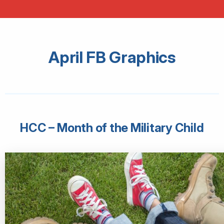
April FB Graphics
HCC – Month of the Military Child