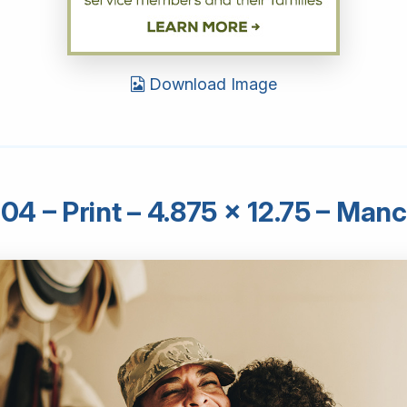
Download Image
4 – Print – 4.875 × 12.75 – Man