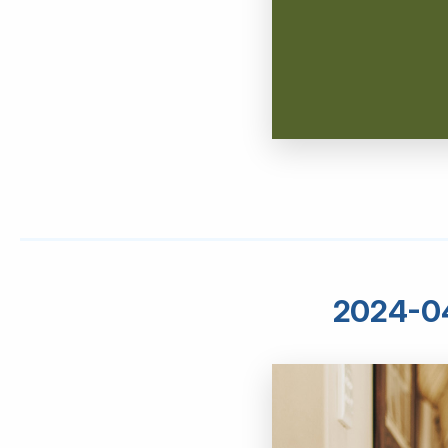
2024-04 