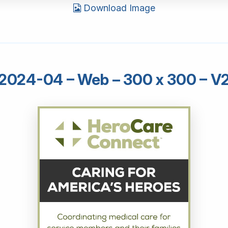
Download Image
2024-04 – Web – 300 x 300 – V