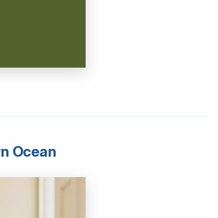
ern Ocean