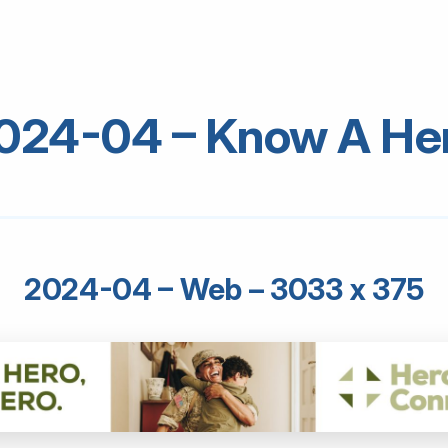
024-04 – Know A He
2024-04 – Web – 3033 x 375