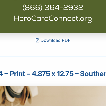
Download PDF
– Print – 4.875 x 12.75 – South