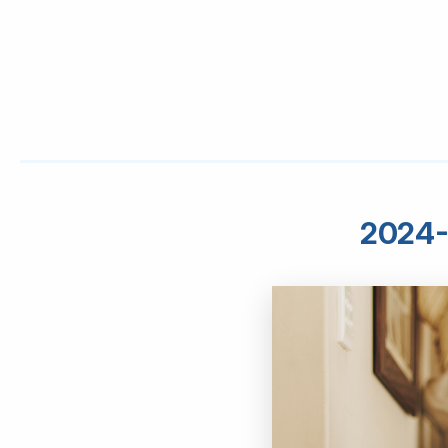
2024-0