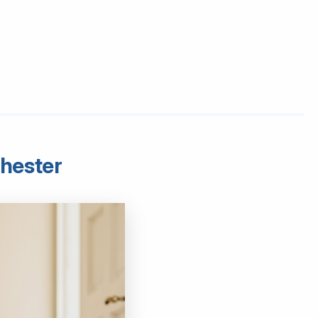
chester