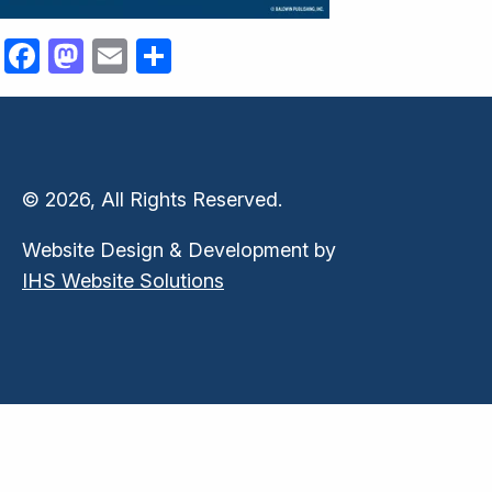
Facebook
Mastodon
Email
Share
© 2026, All Rights Reserved.
Website Design & Development by
IHS Website Solutions