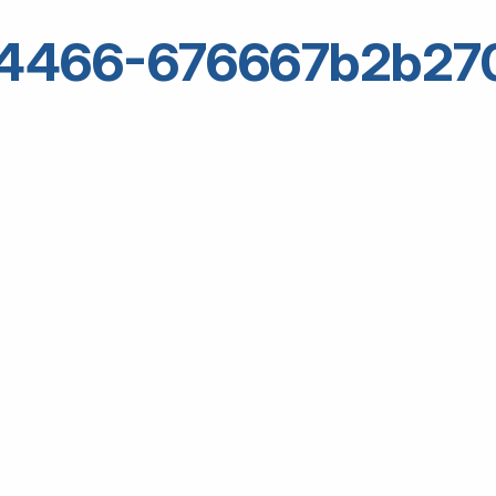
64466-676667b2b27