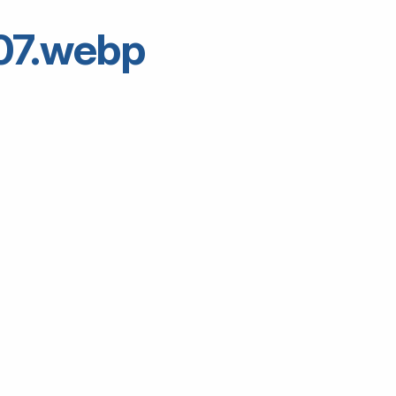
07.webp