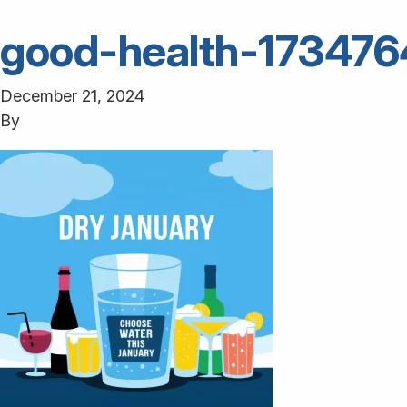
good-health-17347
December 21, 2024
By